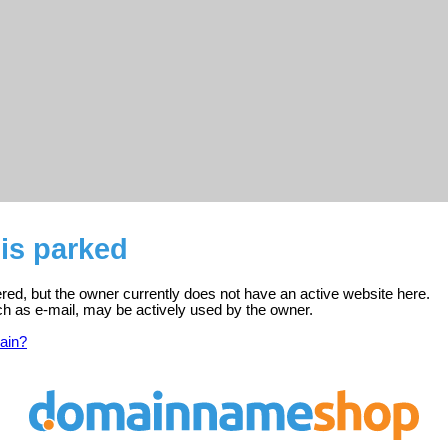
is parked
ered, but the owner currently does not have an active website here.
ch as e-mail, may be actively used by the owner.
ain?