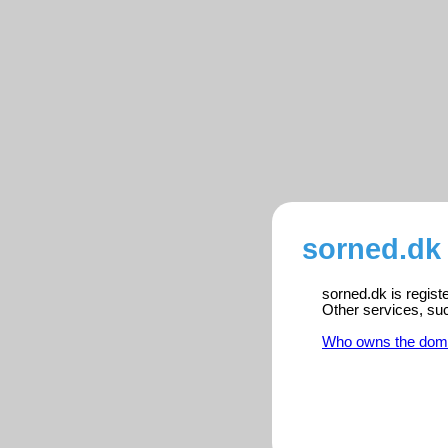
sorned.dk 
sorned.dk is regist
Other services, su
Who owns the dom